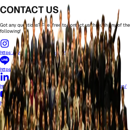
CONTACT US
Got any questions? Feel free to contact us through any of the
following!
https://www.instagram.com/mun.nagoyauniversity
https://lin.ee/TeTSlcE
https://www.linkedin.com/company/nagoyauniversitymun/
https://www.youtube.com/@nagoyauniversitymun
nagoyauniversity.mun@gmail.com