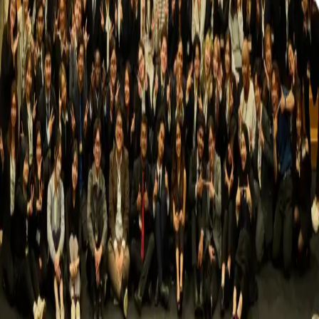
NUMUN
2026
Nagoya University Model United Nations
Fostering global awareness, promoting diplomacy, and
empowering students through meaningful debate and
cultural exchange.
Quick Links
HOME
NUMUN 2026
GALLERY
CONTACT US
Important Policies
Refund Policy
AI Usage
Late Submissions
Up-to-Date
Information
Contact Us
nagoyauniversity.mun@gmail.com