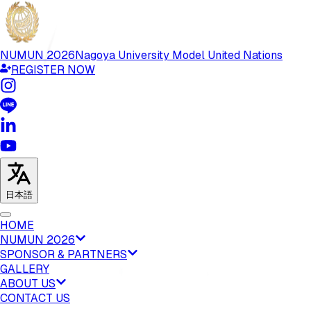
NUMUN
2026
Nagoya University Model United Nations
REGISTER NOW
日本語
HOME
NUMUN 2026
SPONSOR & PARTNERS
GALLERY
ABOUT US
CONTACT US